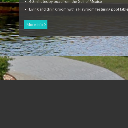
40 minutes by boat from the Gulf of Mexico
Living and dining room with a Playroom featuring pool table
More info