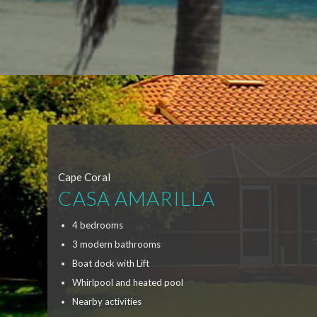
Cape Coral
CASA AMARILLA
4 bedrooms
3 modern bathrooms
Boat dock with Lift
Whirlpool and heated pool
Nearby activities