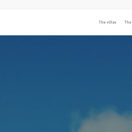
The villas
The