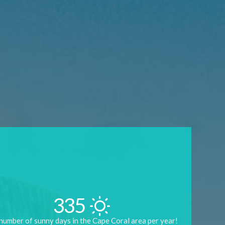
335
number of sunny days in the Cape Coral area per year!