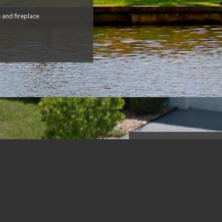
 and fireplace
Singer Island
BEACH HOU
4
bedrooms
3 bathrooms