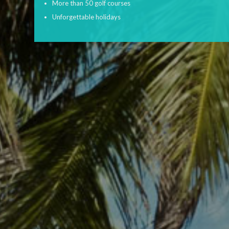
More than 50 golf courses
Unforgettable holidays