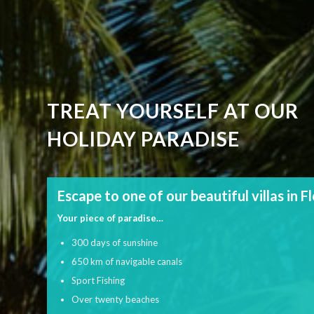
TREAT YOURSELF AT OUR
HOLIDAY PARADISE
Escape to one of our beautiful villas in F
Your piece of paradise…
300 days of sunshine
650 km of navigable canals
Sport Fishing
Over twenty beaches