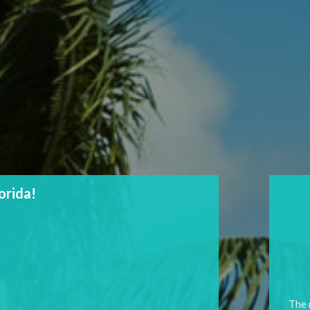
lorida!
The 